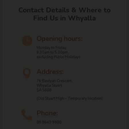
Contact Details & Where to
Find Us in Whyalla
Opening hours:

Monday to Friday:
8.30am to 5.00pm
excluding Public Holidays
Address:

76 Bastyan Crescent,
Whyalla Stuart
SA 5608
(Old Stuart High – Temporary location)
Phone:

08 8649 9900