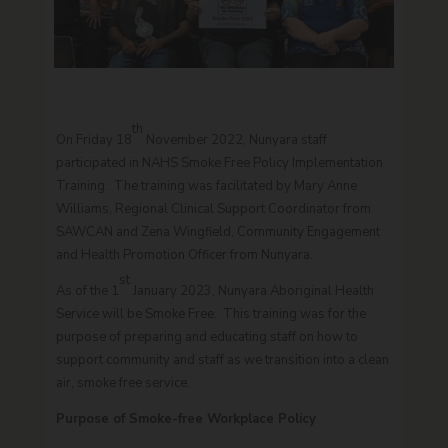
th
On Friday 18
November 2022, Nunyara staff
participated in NAHS Smoke Free Policy Implementation
Training. The training was facilitated by Mary Anne
Williams, Regional Clinical Support Coordinator from
SAWCAN and Zena Wingfield, Community Engagement
and Health Promotion Officer from Nunyara.
st
As of the 1
January 2023, Nunyara Aboriginal Health
Service will be Smoke Free. This training was for the
purpose of preparing and educating staff on how to
support community and staff as we transition into a clean
air, smoke free service.
Purpose of Smoke-free Workplace Policy