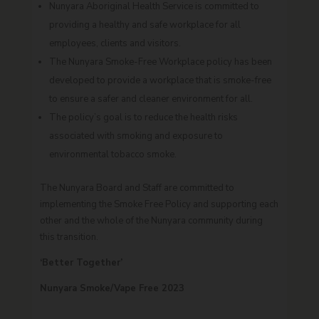
Nunyara Aboriginal Health Service is committed to
providing a healthy and safe workplace for all
employees, clients and visitors.
The Nunyara Smoke-Free Workplace policy has been
developed to provide a workplace that is smoke-free
to ensure a safer and cleaner environment for all.
The policy’s goal is to reduce the health risks
associated with smoking and exposure to
environmental tobacco smoke.
The Nunyara Board and Staff are committed to
implementing the Smoke Free Policy and supporting each
other and the whole of the Nunyara community during
this transition.
‘Better Together’
Nunyara Smoke/Vape Free 2023