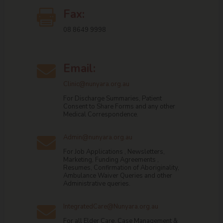
Fax:

08 8649 9998
Email:

Clinic@nunyara.org.au
For Discharge Summaries, Patient
Consent to Share Forms and any other
Medical Correspondence.
Admin@nunyara.org.au

For Job Applications , Newsletters,
Marketing, Funding Agreements ,
Resumes, Confirmation of Aboriginality,
Ambulance Waiver Queries and other
Administrative queries.
IntegratedCare@Nunyara.org.au

For all Elder Care, Case Management &