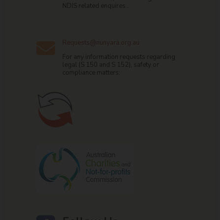
NDIS related enquires .
Requests@nunyara.org.au

For any information requests regarding
legal (S 150 and S 152), safety or
compliance matters: