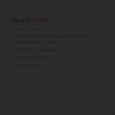
Recent Posts
Nunyara Flu Clinics
A Yarn That Matters: Gavin Wanganeen Brings Bowel
Cancer Awareness to Community
We Are Moving – Temporarily
Annual Report 2023-2024
Clinic Reopening