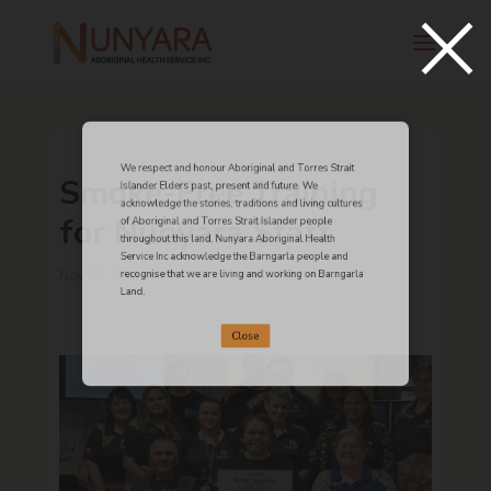
×
We respect and honour Aboriginal and Torres Strait
Smoke-Free Training
Islander Elders past, present and future. We
acknowledge the stories, traditions and living cultures
for Nunyara Staff
of Aboriginal and Torres Strait Islander people
throughout this land. Nunyara Aboriginal Health
Service Inc acknowledge the Barngarla people and
Nov 23, 2022
recognise that we are living and working on Barngarla
Land.
Close