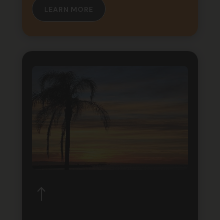
LEARN MORE
!