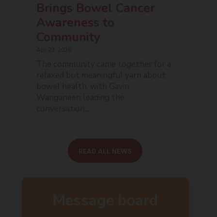
Brings Bowel Cancer
Awareness to
Community
Apr 23, 2026
The community came together for a
relaxed but meaningful yarn about
bowel health, with Gavin
Wanganeen leading the
conversation...
READ ALL NEWS
Message board