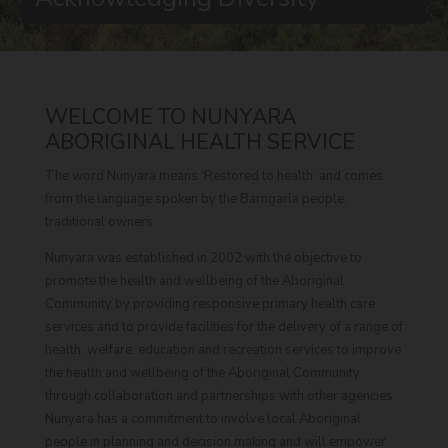
WELCOME TO NUNYARA
ABORIGINAL HEALTH SERVICE
The word Nunyara means ‘Restored to health’ and comes
from the language spoken by the Barngarla people,
traditional owners.
Nunyara was established in 2002 with the objective to
promote the health and wellbeing of the Aboriginal
Community by providing responsive primary health care
services and to provide facilities for the delivery of a range of
health, welfare, education and recreation services to improve
the health and wellbeing of the Aboriginal Community
through collaboration and partnerships with other agencies.
Nunyara has a commitment to involve local Aboriginal
people in planning and decision making and will empower