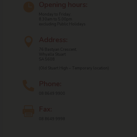
Opening hours:

Monday to Friday:
8.30am to 5.00pm
excluding Public Holidays
Address:

76 Bastyan Crescent,
Whyalla Stuart
SA 5608
(Old Stuart High – Temporary location)
Phone:

08 8649 9900
Fax:

08 8649 9998