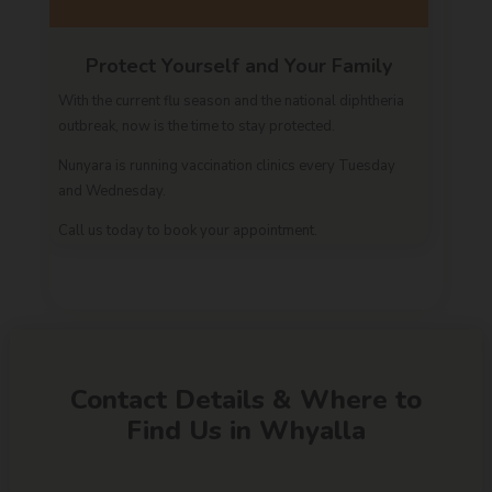
Protect Yourself and Your Family
With the current flu season and the national diphtheria
outbreak, now is the time to stay protected.
Nunyara is running vaccination clinics every Tuesday
and Wednesday.
Call us today to book your appointment.
Contact Details & Where to
Find Us in Whyalla