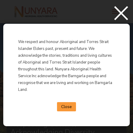
×
We respect and honour Aboriginal and Torres Strait
Islander Elders past, present and future. We
acknowledge the stories, traditions and living cultures
Nunyara
of Aboriginal and Torres Strait Islander people
throughout this land. Nunyara Aboriginal Health
Service Inc acknowledge the Barngarla people and
Aboriginal Health
recognise that we are living and working on Barngarla
Land.
Service Inc.
Close
Respecting Culture,
Acknowledging Diversity