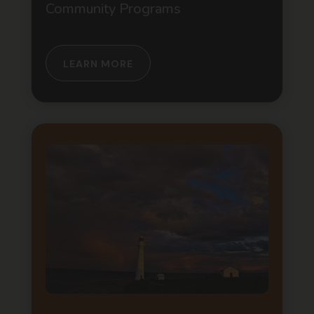
Community Programs
LEARN MORE