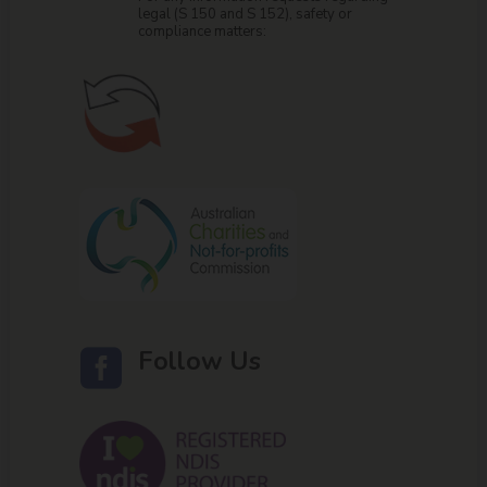
legal (S 150 and S 152), safety or
compliance matters:
Follow Us
