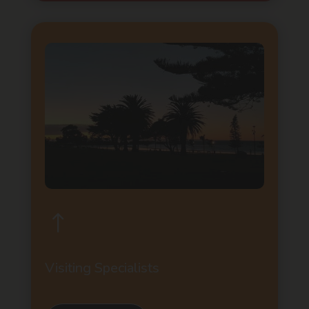
!
Visiting Specialists