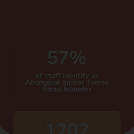
57%
of staff identify as
Aboriginal and/or Torres
Strait Islander
1202