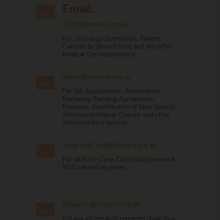
Email:

Clinic@nunyara.org.au
For Discharge Summaries, Patient
Consent to Share Forms and any other
Medical Correspondence.
Admin@nunyara.org.au

For Job Applications , Newsletters,
Marketing, Funding Agreements ,
Resumes, Confirmation of Aboriginality,
Ambulance Waiver Queries and other
Administrative queries.
IntegratedCare@Nunyara.org.au

For all Elder Care, Case Management &
NDIS related enquires .
Requests@nunyara.org.au

For any information requests regarding