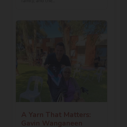
family, and the...
A Yarn That Matters:
Gavin Wanganeen