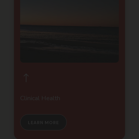
!
Clinical Health
LEARN MORE