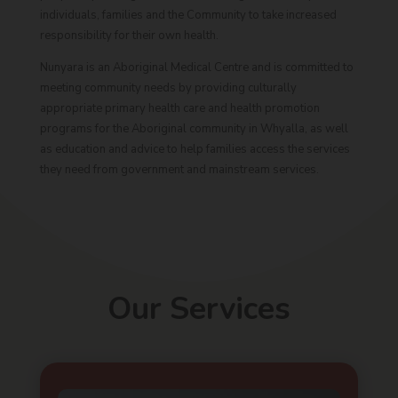
individuals, families and the Community to take increased
responsibility for their own health.
Nunyara is an Aboriginal Medical Centre and is committed to
meeting community needs by providing culturally
appropriate primary health care and health promotion
programs for the Aboriginal community in Whyalla, as well
as education and advice to help families access the services
they need from government and mainstream services.
Our Services