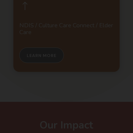
!
NDIS / Culture Care Connect / Elder
Care
LEARN MORE
Our Impact