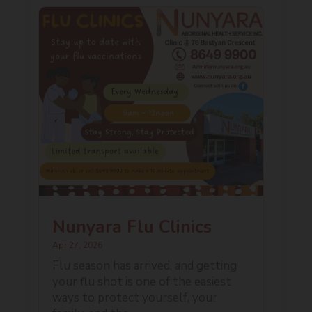
Nunyara Flu Clinics
Apr 27, 2026
Flu season has arrived, and getting
your flu shot is one of the easiest
ways to protect yourself, your