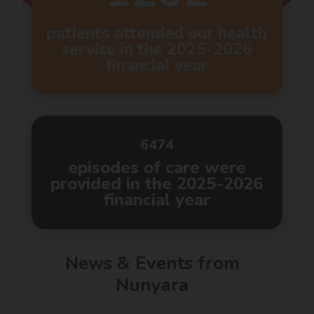
patients attended our health
service in the 2025-2026
financial year
6474
episodes of care were
provided in the 2025-2026
financial year
News & Events from
Nunyara