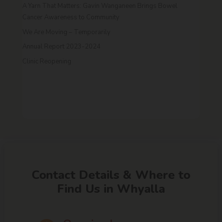
A Yarn That Matters: Gavin Wanganeen Brings Bowel
Cancer Awareness to Community
We Are Moving – Temporarily
Annual Report 2023-2024
Clinic Reopening
Contact Details & Where to
Find Us in Whyalla