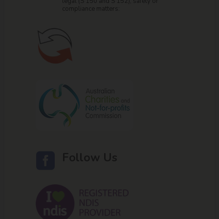
legal (S 150 and S 152), safety or
compliance matters:
Follow Us
