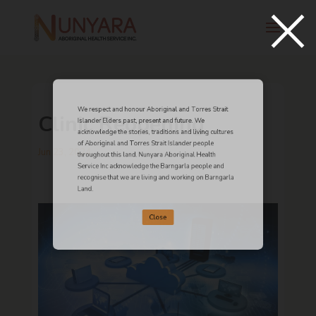
×
We respect and honour Aboriginal and Torres Strait
Clinic Reopening
Islander Elders past, present and future. We
acknowledge the stories, traditions and living cultures
of Aboriginal and Torres Strait Islander people
Jun 23, 2024
throughout this land. Nunyara Aboriginal Health
Service Inc acknowledge the Barngarla people and
recognise that we are living and working on Barngarla
Land.
Close