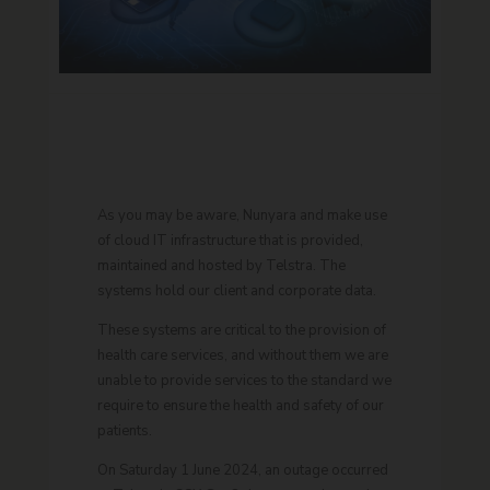
As you may be aware, Nunyara and make use
of cloud IT infrastructure that is provided,
maintained and hosted by Telstra. The
systems hold our client and corporate data.
These systems are critical to the provision of
health care services, and without them we are
unable to provide services to the standard we
require to ensure the health and safety of our
patients.
On Saturday 1 June 2024, an outage occurred