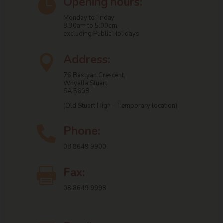
Opening hours:

Monday to Friday:
8.30am to 5.00pm
excluding Public Holidays
Address:

76 Bastyan Crescent,
Whyalla Stuart
SA 5608
(Old Stuart High – Temporary location)
Phone:

08 8649 9900
Fax:

08 8649 9998