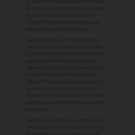
at Telstra’s CSX Gen2 data centre that took
all of these systems offline. We are informed
by Telstra that this occurred not only in
relation to Nunyara systems, but by all of
their customers using that service.
We first became aware of the outage on 3
June 2024, when our teams were unable to
properly access the computer network. After
significant efforts to escalate the matter
between 3 and 5 June 20204, we were able
to make Telstra aware of the significant
impact that the outage has had on our ability
to service some of the most vulnerable
members of the Australian population, and
they have been working to bring our systems
back online.
Ultimately, the safety of our patients has to be
our primary concern, and as we are not able
to confidently provide healthcare without