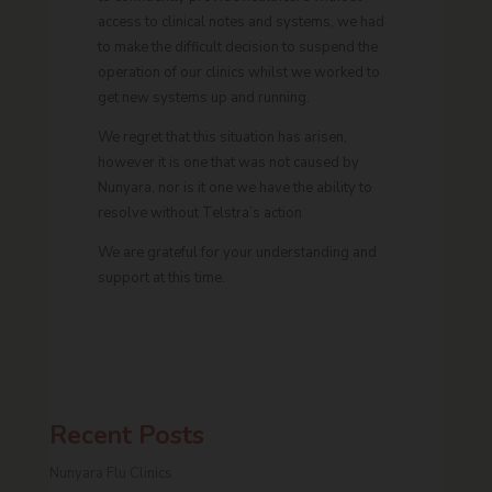
access to clinical notes and systems, we had
to make the difficult decision to suspend the
operation of our clinics whilst we worked to
get new systems up and running.
We regret that this situation has arisen,
however it is one that was not caused by
Nunyara, nor is it one we have the ability to
resolve without Telstra’s action
We are grateful for your understanding and
support at this time.
Recent Posts
Nunyara Flu Clinics