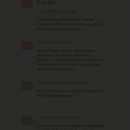
Email:

Clinic@nunyara.org.au
For Discharge Summaries, Patient
Consent to Share Forms and any other
Medical Correspondence.
Admin@nunyara.org.au

For Job Applications , Newsletters,
Marketing, Funding Agreements ,
Resumes, Confirmation of Aboriginality,
Ambulance Waiver Queries and other
Administrative queries.
IntegratedCare@Nunyara.org.au

For all Elder Care, Case Management &
NDIS related enquires .
Requests@nunyara.org.au

For any information requests regarding